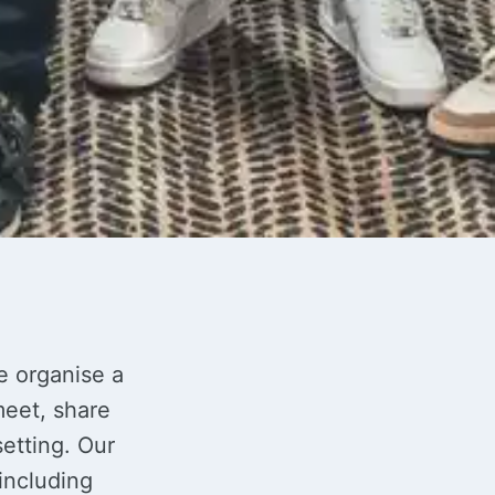
e organise a
eet, share
etting. Our
including