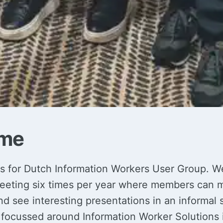
me
 for Dutch Information Workers User Group. W
eeting six times per year where members can m
 see interesting presentations in an informal s
 focussed around Information Worker Solutions 