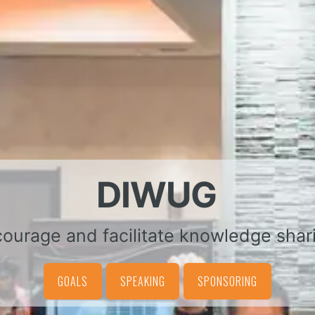
DIWUG
ourage and facilitate knowledge shar
GOALS
SPEAKING
SPONSORING