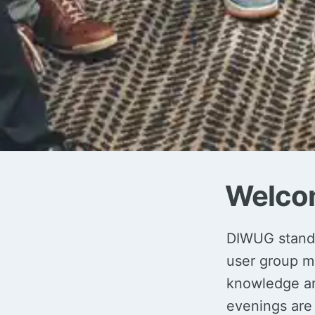
Welco
DIWUG stands
user group m
knowledge and
evenings are